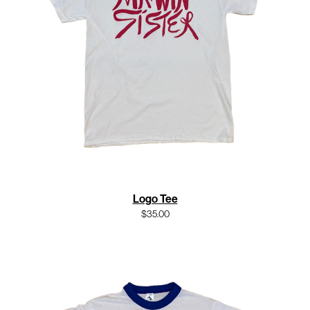
Logo Tee
$35.00