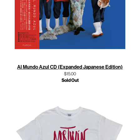
Al Mundo Azul CD (Expanded Japanese Edition)
$15.00
Sold Out