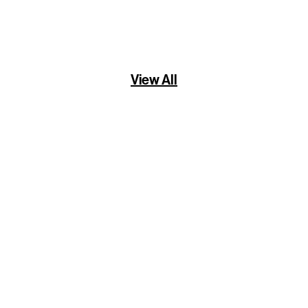
View All