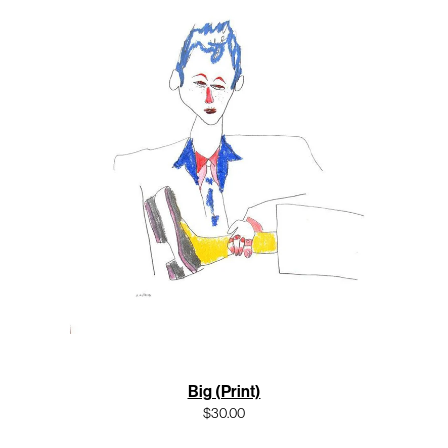
Big (Print)
$30.00