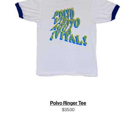
Polvo Ringer Tee
$35.00