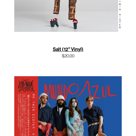
Salt (12" Vinyl)
$20.00