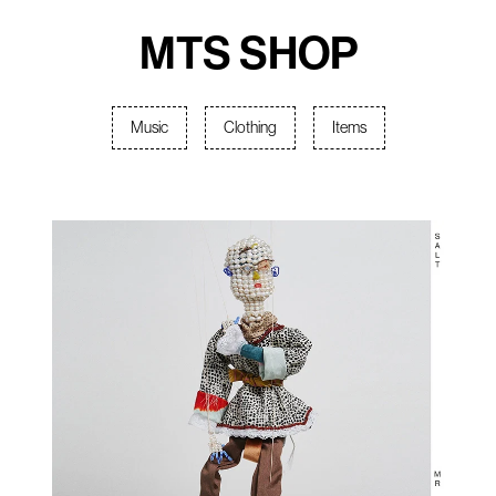
MTS SHOP
Music
Clothing
Items